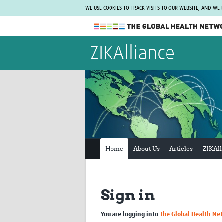
WE USE COOKIES TO TRACK VISITS TO OUR WEBSITE, AND WE
The Global Health Network
ZIKAlliance
WHO Collaborating Centre
www.tghn.org
Not a member?
Find out what The Global Health Network
can do for you.
REGISTER NOW.
Home
About Us
Articles
ZIKAl
Sign in
You are logging into
The Global Health Ne