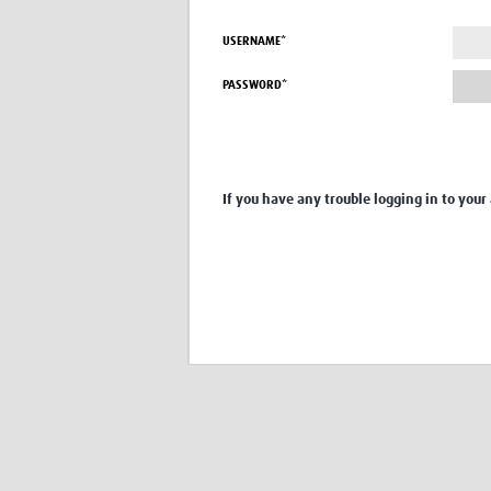
USERNAME*
PASSWORD*
If you have any trouble logging in to your