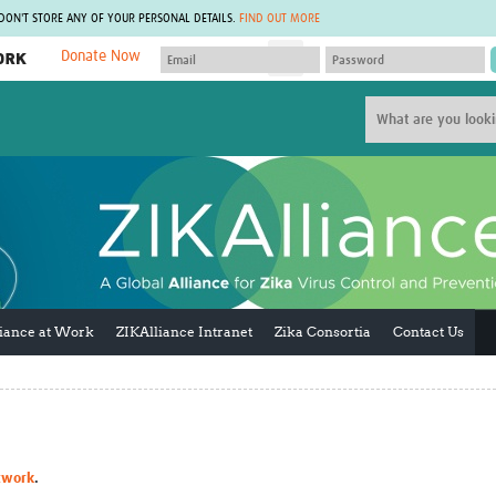
 DON'T STORE ANY OF YOUR PERSONAL DETAILS.
FIND OUT MORE
Donate Now
MEMBER SITES
A network of members around the world.
J
Africa Pandemic Sciences
ARCH
Collaborative Hub
IHR-SP
GLOW-CAT
Virtual Biorepository
Mind-Brain Health
CONNECT
RHEON Hub
Rapid Support Team
Plants for Health
The Global Health Network Af
Fleming Fund Knowledge Hub
The Global Health Network A
Global Migrant & Refugee Health
The Global Health Network L
liance at Work
ZIKAlliance Intranet
Zika Consortia
Contact Us
ODIN Wastewater Surveillance
The Global Health Network 
Project
Global Health Bioethics
CEPI Technical Resources
Global Pandemic Planning
UK Overseas Territories Public
ACROSS
Health Network
EPIDEMIC ETHICS
MIRNA
Global Vector Hub
twork
.
Global Malaria Research
Global Health Economics