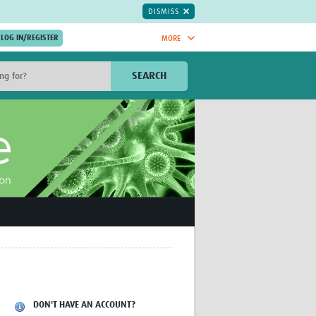
DISMISS
MORE
OIN NOW.
SEARCH
Global Research Nurses
mesh
TDR Knowledge Hub
Global Health Coordinators
Global Health Laboratories
rica
Global Health Methodology
sia
Research
AC
Global Health Social Science
MENA
Global Health Trials
Mother Child Health
Global Pregnancy CoLab
INTERGROWTH-21ˢᵗ
ISARIC
WEPHREN
DON'T HAVE AN ACCOUNT?
East African Consortium for Clinical