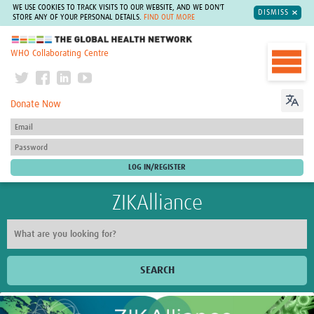
WE USE COOKIES TO TRACK VISITS TO OUR WEBSITE, AND WE DON'T
DISMISS
STORE ANY OF YOUR PERSONAL DETAILS.
FIND OUT MORE
The Global Health Network
WHO Collaborating Centre
Donate Now
ZIKAlliance
SEARCH
Home