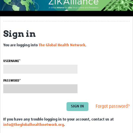
About Us
Context
Sign in
Concept and Approach
Expected Impact
You are logging into
The Global Health Network
.
Consortium Partners
USERNAME*
Articles
See more ZIKAlliance partners' articles here
PASSWORD*
ZIKAlliance at Work
ZIKAlliance Intranet
Forgot password?
Zika Consortia
If you have any trouble logging in to your account, contact us at
info@theglobalhealthnetwork.org
.
Zika Symposium 2018