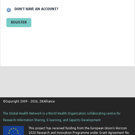
Cross-Consortia Data Sharing Session … avana, Cuba
DON'T HAVE AN ACCOUNT?
Cross-Consortia Meeting: University … Heidelberg
REGISTER
ZikaPLAN and ZIKAlliance working … deling for Zika
Creating a Regional Research Network: REDe
Contact Us
©Copyright 2009 - 2026, ZIKAlliance
The Global Health Network is a World Health Organization collaborating centre for
Research Information Sharing, E-learning, and Capacity Development
This project has received funding from the European Union’s Horizon
2020 Research and Innovation Programme under Grant Agreement No.